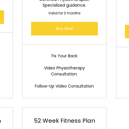
Specialized guidance.
Valid for 3 months
Buy Now
Fix Your Back
Video Physiotherapy
Consultation.
Follow-Up Video Consultation
n
52 Week Fitness Plan