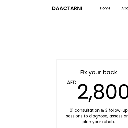
DAACTARNI
Home
Abo
Fix your back
2,80
AED
01 consultation & 3 follow-up
sessions to diagnose, assess a
plan your rehab.