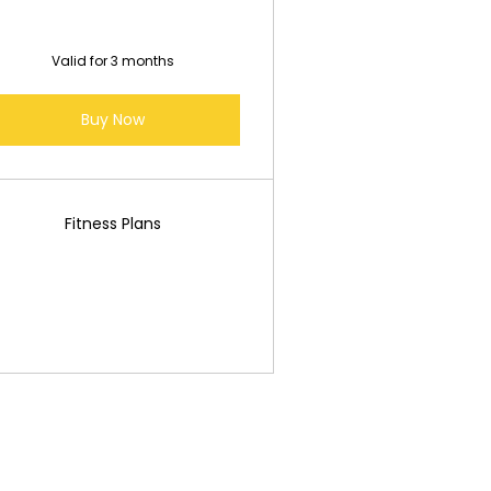
Valid for 3 months
Buy Now
Fitness Plans