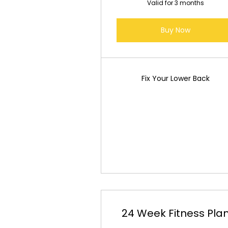
Valid for 3 months
Buy Now
Fix Your Lower Back
24 Week Fitness Pla