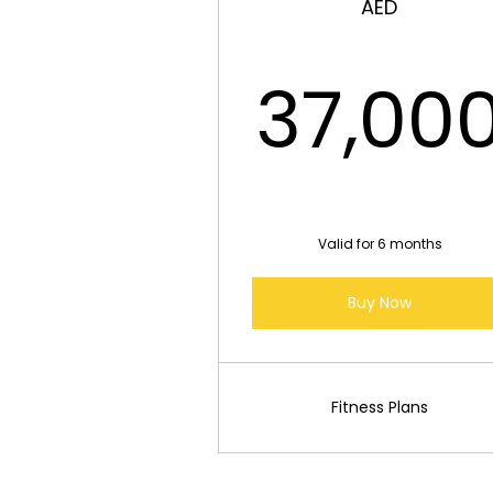
AED
37,00
Valid for 6 months
Buy Now
Fitness Plans