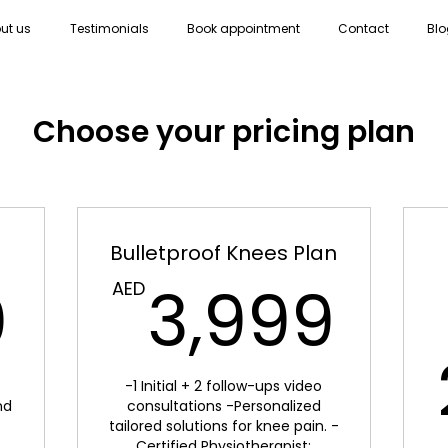
ut us
Testimonials
Book appointment
Contact
Blo
Choose your pricing plan
Bulletproof Knees Plan
2,800AED
3,
0
3,999
AED
-1 Initial + 2 follow-ups video
nd
consultations -Personalized
tailored solutions for knee pain. -
Certified Physiotherapist: