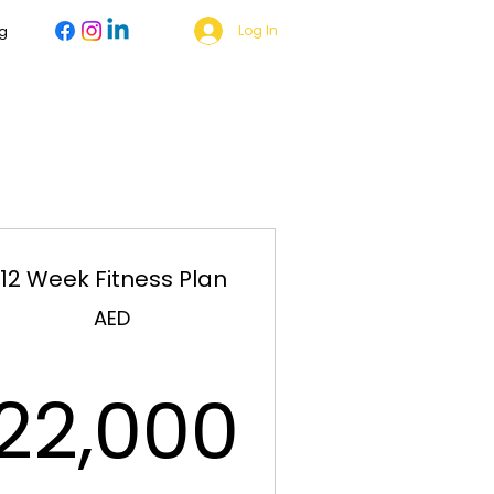
Log In
g
12 Week Fitness Plan
999AED
AED
22,00
22,000