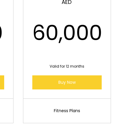
AED
37,000AED
0
60,000
60,00
Valid for 12 months
Buy Now
Fitness Plans