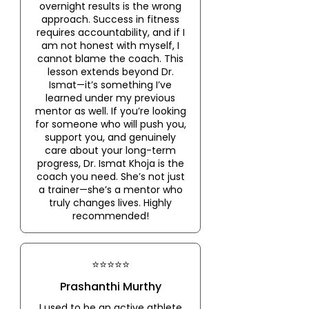
overnight results is the wrong
approach. Success in fitness
requires accountability, and if I
am not honest with myself, I
cannot blame the coach. This
lesson extends beyond Dr.
Ismat—it’s something I’ve
learned under my previous
mentor as well. If you’re looking
for someone who will push you,
support you, and genuinely
care about your long-term
progress, Dr. Ismat Khoja is the
coach you need. She’s not just
a trainer—she’s a mentor who
truly changes lives. Highly
recommended!
⭐⭐⭐⭐⭐
Prashanthi Murthy
I used to be an active athlete