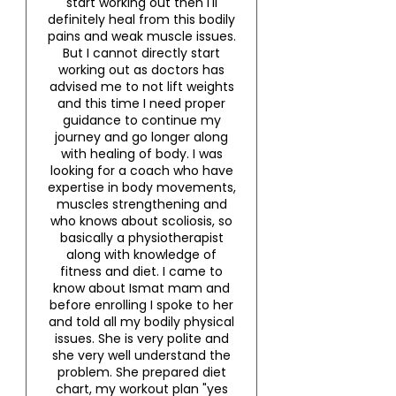
start working out then I'll
definitely heal from this bodily
pains and weak muscle issues.
But I cannot directly start
working out as doctors has
advised me to not lift weights
and this time I need proper
guidance to continue my
journey and go longer along
with healing of body. I was
looking for a coach who have
expertise in body movements,
muscles strengthening and
who knows about scoliosis, so
basically a physiotherapist
along with knowledge of
fitness and diet. I came to
know about Ismat mam and
before enrolling I spoke to her
and told all my bodily physical
issues. She is very polite and
she very well understand the
problem. She prepared diet
chart, my workout plan "yes