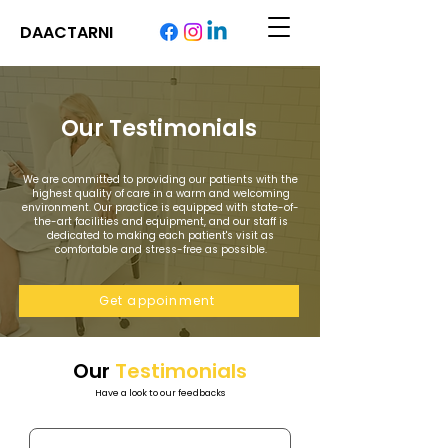
DAACTARNI
Our Testimonials
We are committed to providing our patients with the
highest quality of care in a warm and welcoming
environment. Our practice is equipped with state-of-
the-art facilities and equipment, and our staff is
dedicated to making each patient's visit as
comfortable and stress-free as possible.
Get appoinment
Our
Testimonials
Have a look to our feedbacks