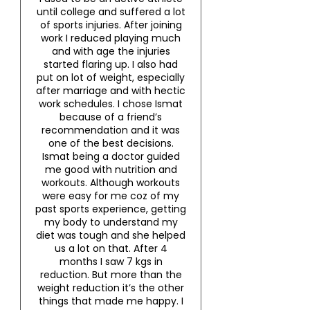
until college and suffered a lot
of sports injuries. After joining
work I reduced playing much
and with age the injuries
started flaring up. I also had
put on lot of weight, especially
after marriage and with hectic
work schedules. I chose Ismat
because of a friend’s
recommendation and it was
one of the best decisions.
Ismat being a doctor guided
me good with nutrition and
workouts. Although workouts
were easy for me coz of my
past sports experience, getting
my body to understand my
diet was tough and she helped
us a lot on that. After 4
months I saw 7 kgs in
reduction. But more than the
weight reduction it’s the other
things that made me happy. I