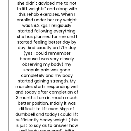
she didn't adviced me to not
to lift weights" and along with
this rehab exercises. When I
enrolled under her my weight
was 58.2 kgs. I religiously
started following everything
she has planned for me and I
started feeling better day by
day. And exactly on 17th day
(yes I could remember
because I was very closely
observing my body) my
scapula pain was gone
completely and my body
started gaining strength. My
muscles starts responding well
and today after completion of
3 months I am in much much
better position. Intially it was
difficult to lift even 5kgs of
dumbbell and today I could lift
sufficiently heavy weight (this
is just to say as to answer how