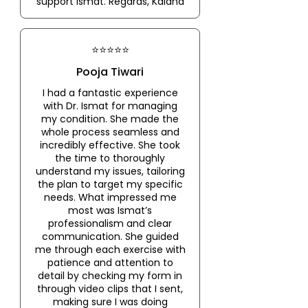
support Ismat. Regards, Kalana
⭐⭐⭐⭐⭐
Pooja Tiwari
I had a fantastic experience
with Dr. Ismat for managing
my condition. She made the
whole process seamless and
incredibly effective. She took
the time to thoroughly
understand my issues, tailoring
the plan to target my specific
needs. What impressed me
most was Ismat’s
professionalism and clear
communication. She guided
me through each exercise with
patience and attention to
detail by checking my form in
through video clips that I sent,
making sure I was doing