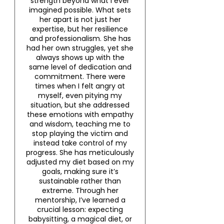
strength beyond what I ever
imagined possible. What sets
her apart is not just her
expertise, but her resilience
and professionalism. She has
had her own struggles, yet she
always shows up with the
same level of dedication and
commitment. There were
times when I felt angry at
myself, even pitying my
situation, but she addressed
these emotions with empathy
and wisdom, teaching me to
stop playing the victim and
instead take control of my
progress. She has meticulously
adjusted my diet based on my
goals, making sure it’s
sustainable rather than
extreme. Through her
mentorship, I’ve learned a
crucial lesson: expecting
babysitting, a magical diet, or