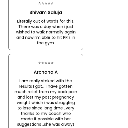
⭐⭐⭐⭐⭐
Shivam Saluja
Literally out of words for this.
There was a day when i just
wished to walk normally again
and now i’m able to hit PR’s in
the gym.
⭐⭐⭐⭐⭐
Archana A
I am really stoked with the
results I got... I have gotten
much relief from my back pain
and lost my post pregnancy
weight which i was struggling
to lose since long time ..very
thanks to my coach who
made it possible with her
suggestions ..she was always