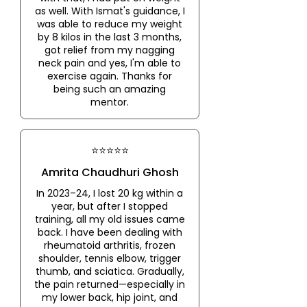
as well. With Ismat's guidance, I
was able to reduce my weight
by 8 kilos in the last 3 months,
got relief from my nagging
neck pain and yes, I'm able to
exercise again. Thanks for
being such an amazing
mentor.
⭐⭐⭐⭐⭐
Amrita Chaudhuri Ghosh
In 2023–24, I lost 20 kg within a
year, but after I stopped
training, all my old issues came
back. I have been dealing with
rheumatoid arthritis, frozen
shoulder, tennis elbow, trigger
thumb, and sciatica. Gradually,
the pain returned—especially in
my lower back, hip joint, and