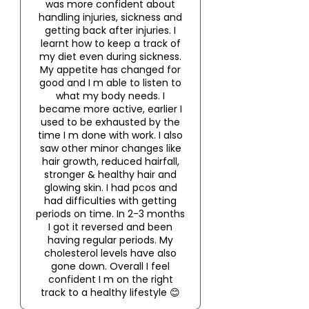
was more confident about
handling injuries, sickness and
getting back after injuries. I
learnt how to keep a track of
my diet even during sickness.
My appetite has changed for
good and I m able to listen to
what my body needs. I
became more active, earlier I
used to be exhausted by the
time I m done with work. I also
saw other minor changes like
hair growth, reduced hairfall,
stronger & healthy hair and
glowing skin. I had pcos and
had difficulties with getting
periods on time. In 2-3 months
I got it reversed and been
having regular periods. My
cholesterol levels have also
gone down. Overall I feel
confident I m on the right
track to a healthy lifestyle 😊