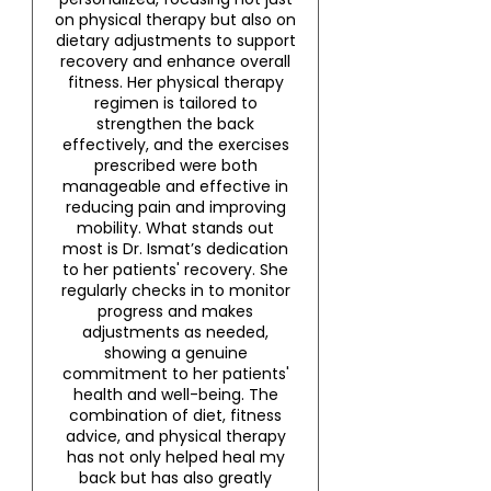
on physical therapy but also on
dietary adjustments to support
recovery and enhance overall
fitness. Her physical therapy
regimen is tailored to
strengthen the back
effectively, and the exercises
prescribed were both
manageable and effective in
reducing pain and improving
mobility. What stands out
most is Dr. Ismat’s dedication
to her patients' recovery. She
regularly checks in to monitor
progress and makes
adjustments as needed,
showing a genuine
commitment to her patients'
health and well-being. The
combination of diet, fitness
advice, and physical therapy
has not only helped heal my
back but has also greatly