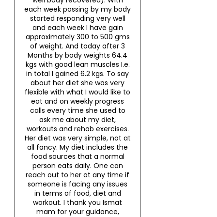
well body recovered). With
each week passing by my body
started responding very well
and each week I have gain
approximately 300 to 500 gms
of weight. And today after 3
Months by body weights 64.4
kgs with good lean muscles I.e.
in total I gained 6.2 kgs. To say
about her diet she was very
flexible with what I would like to
eat and on weekly progress
calls every time she used to
ask me about my diet,
workouts and rehab exercises.
Her diet was very simple, not at
all fancy. My diet includes the
food sources that a normal
person eats daily. One can
reach out to her at any time if
someone is facing any issues
in terms of food, diet and
workout. I thank you Ismat
mam for your guidance,