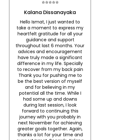
⭐⭐⭐⭐⭐
Kalana Dissanayaka
Hello Ismat, I just wanted to
take a moment to express my
heartfelt gratitude for all your
guidance and support
throughout last 6 months. Your
advices and encouragement
have truly made a significant
difference in my life. Specially
to recover from my back pain
Thank you for pushing me to
be the best version of myself
and for believing in my
potential all the time. While I
had some up and downs
during last session, I look
forward to continuing this
journey with you probably in
next November for achieving
greater goals together. Again,
thanks a lot for your time and