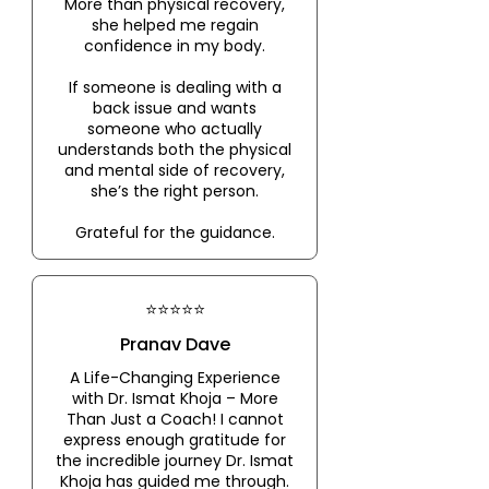
More than physical recovery,
she helped me regain
confidence in my body.
If someone is dealing with a
back issue and wants
someone who actually
understands both the physical
and mental side of recovery,
she’s the right person.
Grateful for the guidance.
⭐⭐⭐⭐⭐
Pranav Dave
A Life-Changing Experience
with Dr. Ismat Khoja – More
Than Just a Coach! I cannot
express enough gratitude for
the incredible journey Dr. Ismat
Khoja has guided me through.