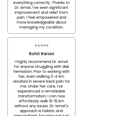
everything correctly. Thanks to
Dr. Ismat, I've seen significant
improvement and relief from
pain. I feel empowered and
more knowledgeable about
managing my condition.
⭐⭐⭐⭐⭐
Rohit Raravi
I highly recommend Dr. Ismat
for anyone struggling with disk
herniation. Prior to working with
her, even walking 3-4 km
resulted in severe back pain for
me. Under her care, I've
experienced a remarkable
transformation; I can now
effortlessly walk 10-15 km
without any issues. Dr. Ismat's
approach is holistic and
personalized, focusing not just