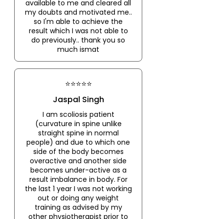
available to me and cleared all
my doubts and motivated me..
so I'm able to achieve the
result which I was not able to
do previously.. thank you so
much ismat
⭐⭐⭐⭐⭐
Jaspal Singh
I am scoliosis patient
(curvature in spine unlike
straight spine in normal
people) and due to which one
side of the body becomes
overactive and another side
becomes under-active as a
result imbalance in body. For
the last 1 year I was not working
out or doing any weight
training as advised by my
other physiotherapist prior to