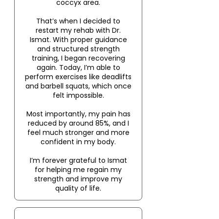
coccyx area.
That’s when I decided to
restart my rehab with Dr.
Ismat. With proper guidance
and structured strength
training, I began recovering
again. Today, I’m able to
perform exercises like deadlifts
and barbell squats, which once
felt impossible.
Most importantly, my pain has
reduced by around 85%, and I
feel much stronger and more
confident in my body.
I’m forever grateful to Ismat
for helping me regain my
strength and improve my
quality of life.