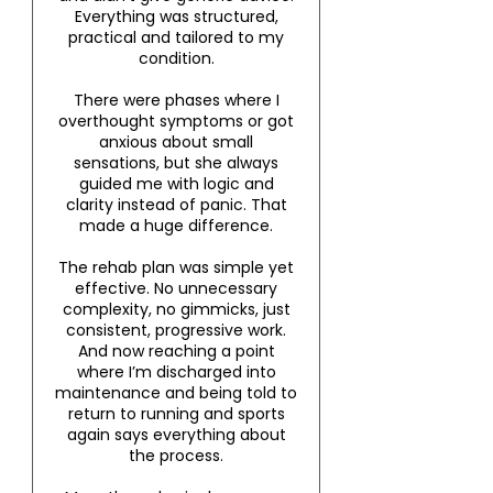
Everything was structured,
practical and tailored to my
condition.
There were phases where I
overthought symptoms or got
anxious about small
sensations, but she always
guided me with logic and
clarity instead of panic. That
made a huge difference.
The rehab plan was simple yet
effective. No unnecessary
complexity, no gimmicks, just
consistent, progressive work.
And now reaching a point
where I’m discharged into
maintenance and being told to
return to running and sports
again says everything about
the process.