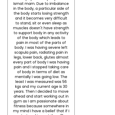
Ismat mam. Due to imbalance
in the body, a particular side of
the body starts losing strength
and it becomes very difficult
to stand, sit or even sleep as
muscles doesn't have strength
to support body in any activity
of the body which leads to
pain in most of the parts of
body. I was having severe left
scapula pain, radiating pain in
legs, lower back, glutes almost
every part of body I was having
pain and I stopped taking care
of body in terms of diet as
mentally I was going low. The
least I was measured was 56
kgs and my current age is 30
years. Then I decided to move
ahead and start working out in
gym as I am passionate about
fitness because somewhere in
my mind I have a belief that if I