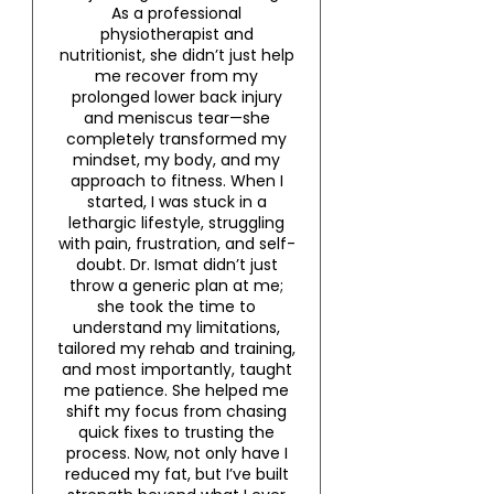
As a professional
physiotherapist and
nutritionist, she didn’t just help
me recover from my
prolonged lower back injury
and meniscus tear—she
completely transformed my
mindset, my body, and my
approach to fitness. When I
started, I was stuck in a
lethargic lifestyle, struggling
with pain, frustration, and self-
doubt. Dr. Ismat didn’t just
throw a generic plan at me;
she took the time to
understand my limitations,
tailored my rehab and training,
and most importantly, taught
me patience. She helped me
shift my focus from chasing
quick fixes to trusting the
process. Now, not only have I
reduced my fat, but I’ve built