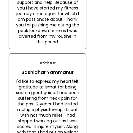
support and help. Because of
you I have started my fitness
journey once again for which I
am passionate about. Thank
you for pushing me during the
peak lockdown time as I was
diverted from my routine in
this period.
⭐⭐⭐⭐⭐
Sashidhar Yammanur
I'd like to express my heartfelt
gratitude to Ismat for being
such a great guide. I had been
suffering from neck pain for
the past 2 years. I had visited
multiple physiotherapists but
with not much relief. I had
stopped working out as I was
scared I'll injure myself. Along
with that, I had put on weight