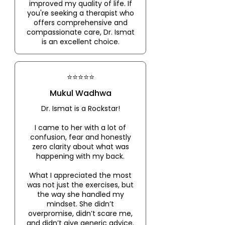
improved my quality of life. If
you're seeking a therapist who
offers comprehensive and
compassionate care, Dr. Ismat
is an excellent choice.
⭐⭐⭐⭐⭐
Mukul Wadhwa
Dr. Ismat is a Rockstar!
I came to her with a lot of
confusion, fear and honestly
zero clarity about what was
happening with my back.
What I appreciated the most
was not just the exercises, but
the way she handled my
mindset. She didn’t
overpromise, didn’t scare me,
and didn’t give generic advice.