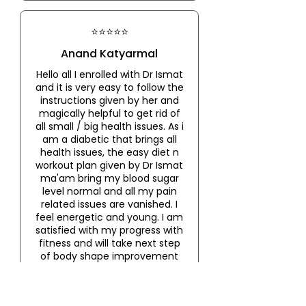
⭐⭐⭐⭐⭐
Anand Katyarmal
Hello all I enrolled with Dr Ismat
and it is very easy to follow the
instructions given by her and
magically helpful to get rid of
all small / big health issues. As i
am a diabetic that brings all
health issues, the easy diet n
workout plan given by Dr Ismat
ma'am bring my blood sugar
level normal and all my pain
related issues are vanished. I
feel energetic and young. I am
satisfied with my progress with
fitness and will take next step
of body shape improvement
under guidance of Dr Ismat.
Thank you Ismat ma'am
'Nagpur chi mulgi' 🙏🏻