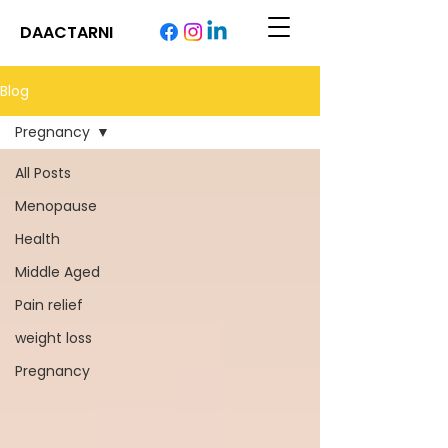
DAACTARNI
Blog
Pregnancy
All Posts
Menopause
Health
Middle Aged
Pain relief
weight loss
Pregnancy